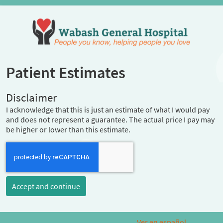
Patient Estimates
Disclaimer
I acknowledge that this is just an estimate of what I would pay
and does not represent a guarantee. The actual price I pay may
be higher or lower than this estimate.
Accept and continue
Ver en español