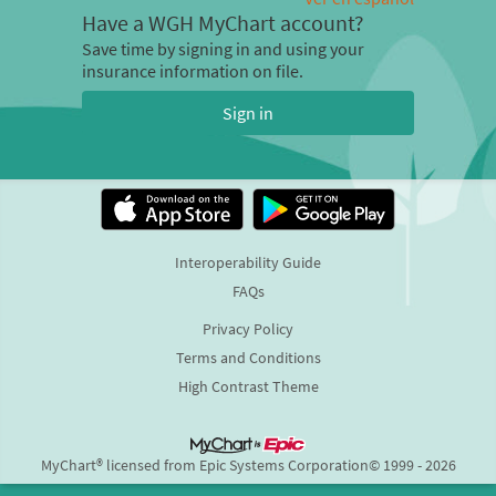
Have a WGH MyChart account?
Save time by signing in and using your
insurance information on file.
Sign in
Interoperability Guide
FAQs
Privacy Policy
Terms and Conditions
High Contrast Theme
MyChart® licensed from Epic Systems Corporation
© 1999 - 2026